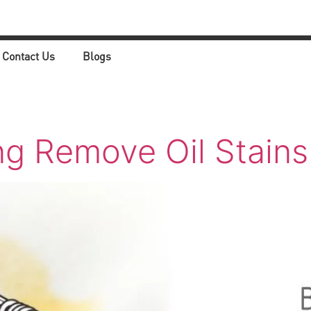
Contact Us
Blogs
ng Remove Oil Stains