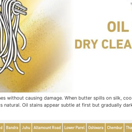
s without causing damage. When butter spills on silk, cooki
is natural. Oil stains appear subtle at first but gradually d
ad
Bandra
Juhu
Altamount Road
Lower Parel
Oshiwara
Chembur
Tha