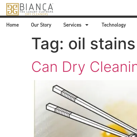
Home
Our Story
Services
Technology
Tag:
oil stains
Can Dry Cleani