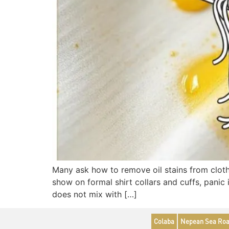
Many ask how to remove oil stains from clothe
show on formal shirt collars and cuffs, panic 
does not mix with […]
Colaba
Nepean Sea Ro