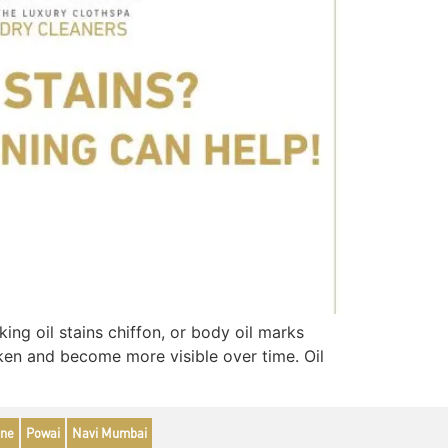
ng oil stains chiffon, or body oil marks
arken and become more visible over time. Oil
ne
Powai
Navi Mumbai