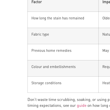
Factor
Impa
How long the stain has remained
Olde
Fabric type
Natu
Previous home remedies
May 
Colour and embellishments
Requ
Storage conditions
Heat 
Don’t waste time scrubbing, soaking, or using
timing expectations, see our
guide
on how long 