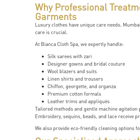
Why Professional Treatm
Garments
Luxury clothes have unique care needs. Mumbai’
care is crucial.
At Bianca Cloth Spa, we expertly handle:
Silk sarees with zari
Designer gowns and bridal couture
Wool blazers and suits
Linen shirts and trousers
Chiffon, georgette, and organza
Premium cotton formals
Leather trims and appliqués
Tailored methods and gentle machine agitation p
Embroidery, sequins, beads, and lace receive pro
We also provide eco-friendly cleaning options f