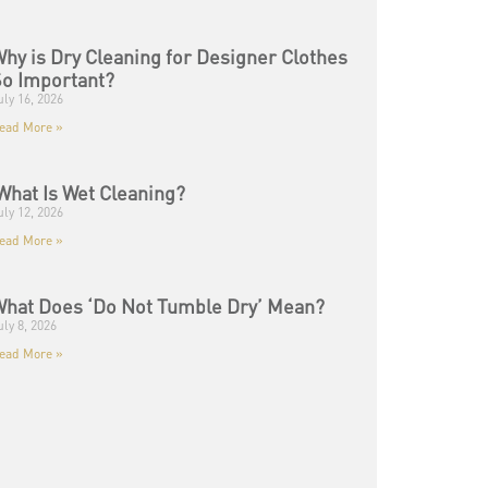
hy is Dry Cleaning for Designer Clothes
o Important?
uly 16, 2026
ead More »
hat Is Wet Cleaning?
uly 12, 2026
ead More »
hat Does ‘Do Not Tumble Dry’ Mean?
uly 8, 2026
ead More »