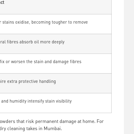
ct
r stains oxidise, becoming tougher to remove
ral fibres absorb oil more deeply
fix or worsen the stain and damage fibres
ire extra protective handling
and humidity intensify stain visibility
 powders that risk permanent damage at home. For
dry cleaning takes in Mumbai.