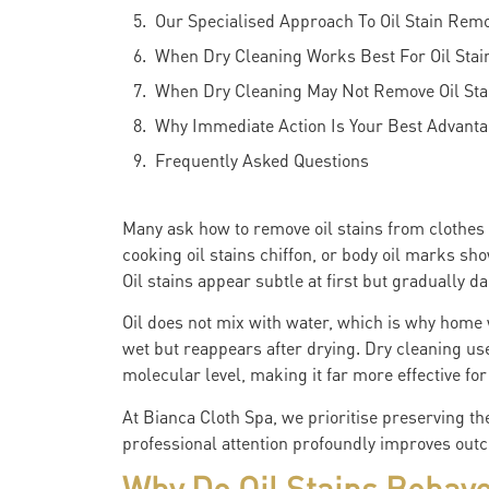
Our Specialised Approach To Oil Stain Rem
When Dry Cleaning Works Best For Oil Stai
When Dry Cleaning May Not Remove Oil Stai
Why Immediate Action Is Your Best Advant
Frequently Asked Questions
Many ask how to remove oil stains from clothes 
cooking oil stains chiffon, or body oil marks sho
Oil stains appear subtle at first but gradually 
Oil does not mix with water, which is why home
wet but reappears after drying. Dry cleaning uses
molecular level, making it far more effective fo
At Bianca Cloth Spa, we prioritise preserving th
professional attention profoundly improves outc
Why Do Oil Stains Behave