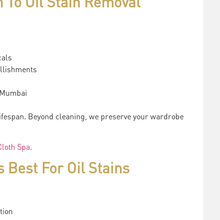
 To Oil Stain Removal
cals
ellishments
s Mumbai
lifespan. Beyond cleaning, we preserve your wardrobe
loth Spa.
Best For Oil Stains
tion