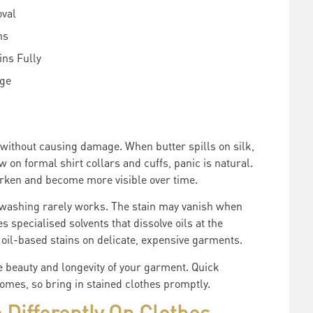
oval
ns
ns Fully
age
without causing damage. When butter spills on silk,
w on formal shirt collars and cuffs, panic is natural.
darken and become more visible over time.
 washing rarely works. The stain may vanish when
 specialised solvents that dissolve oils at the
r oil-based stains on delicate, expensive garments.
e beauty and longevity of your garment. Quick
omes, so bring in stained clothes promptly.
 Differently On Clothes