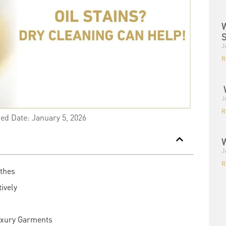
W
S
J
R
W
J
R
ied Date: January 5, 2026
W
J
R
othes
ively
uxury Garments