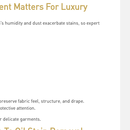
ent Matters For Luxury
s humidity and dust exacerbate stains, so expert
reserve fabric feel, structure, and drape.
tective attention.
or delicate garments.