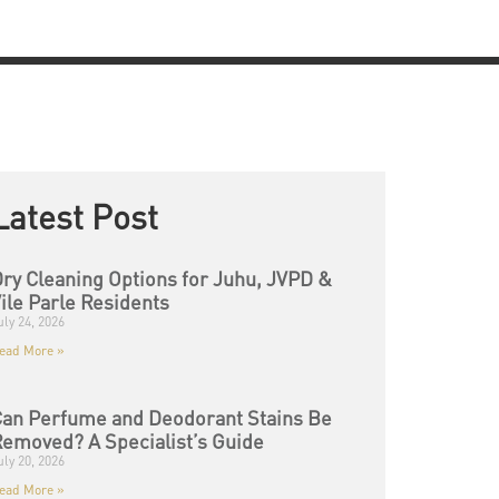
Latest Post
ry Cleaning Options for Juhu, JVPD &
ile Parle Residents
uly 24, 2026
ead More »
an Perfume and Deodorant Stains Be
emoved? A Specialist’s Guide
uly 20, 2026
ead More »