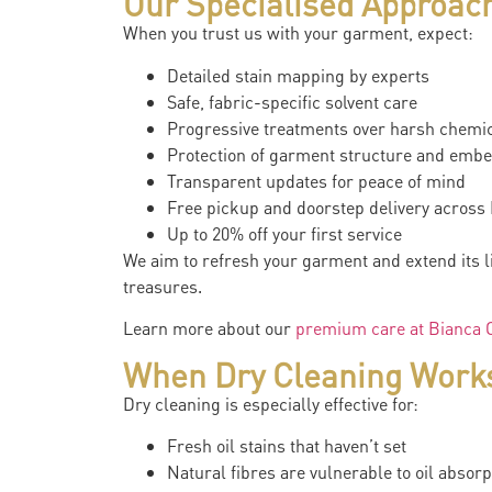
Our Specialised Approach
When you trust us with your garment, expect:
Detailed stain mapping by experts
Safe, fabric-specific solvent care
Progressive treatments over harsh chemi
Protection of garment structure and emb
Transparent updates for peace of mind
Free pickup and doorstep delivery acros
Up to 20% off your first service
We aim to refresh your garment and extend its 
treasures.
Learn more about our
premium care at Bianca C
When Dry Cleaning Works 
Dry cleaning is especially effective for:
Fresh oil stains that haven’t set
Natural fibres are vulnerable to oil absorp