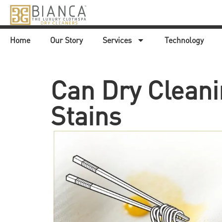
Home
Our Story
Services
Technology
Can Dry Cleani
Stains