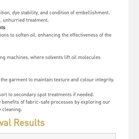
sition, dye stability, and condition of embellishment.
, unhurried treatment.
nts
ions to soften oil, enhancing the effectiveness of the
ing machines, where solvents lift oil molecules
the garment to maintain texture and colour integrity.
esort to secondary spot treatments if needed.
e benefits of fabric-safe processes by exploring our
 cleaning.
val Results