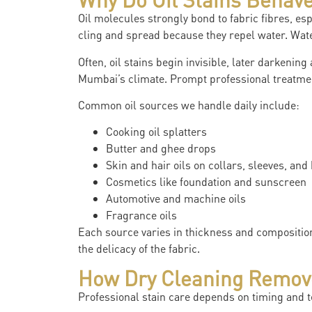
Oil molecules strongly bond to fabric fibres, esp
cling and spread because they repel water. Wat
Often, oil stains begin invisible, later darkening
Mumbai’s climate. Prompt professional treatment
Common oil sources we handle daily include:
Cooking oil splatters
Butter and ghee drops
Skin and hair oils on collars, sleeves, and
Cosmetics like foundation and sunscreen
Automotive and machine oils
Fragrance oils
Each source varies in thickness and composition
the delicacy of the fabric.
How Dry Cleaning Removes
Professional stain care depends on timing and t