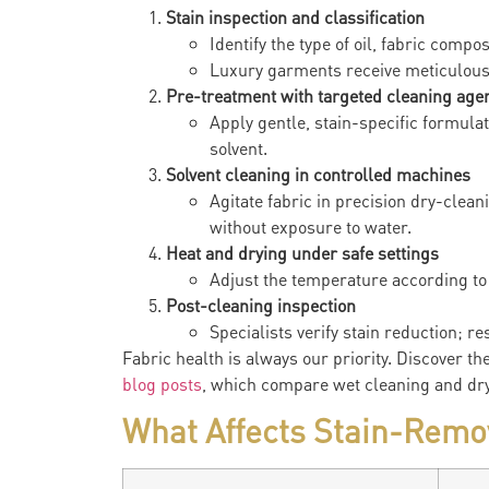
Stain inspection and classification
Identify the type of oil, fabric compo
Luxury garments receive meticulous
Pre-treatment with targeted cleaning age
Apply gentle, stain-specific formulat
solvent.
Solvent cleaning in controlled machines
Agitate fabric in precision dry-clean
without exposure to water.
Heat and drying under safe settings
Adjust the temperature according to 
Post-cleaning inspection
Specialists verify stain reduction; r
Fabric health is always our priority. Discover th
blog posts
, which compare wet cleaning and dry
What Affects Stain-Remo