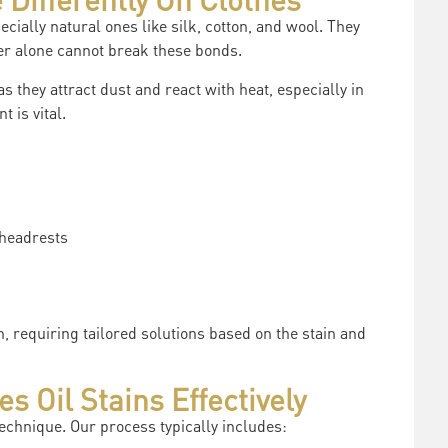
ecially natural ones like silk, cotton, and wool. They
er alone cannot break these bonds.
 as they attract dust and react with heat, especially in
 is vital.
 headrests
, requiring tailored solutions based on the stain and
 Oil Stains Effectively
echnique. Our process typically includes: