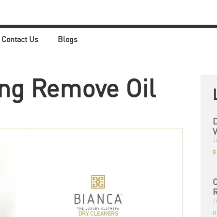
Contact Us
Blogs
ng Remove Oil
D
V
J
R
C
R
J
R