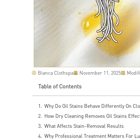
Bianca Clothspa
November 11, 2025
Modif
Table of Contents
Why Do Oil Stains Behave Differently On Cl
How Dry Cleaning Removes Oil Stains Effect
What Affects Stain-Removal Results
Why Professional Treatment Matters For L