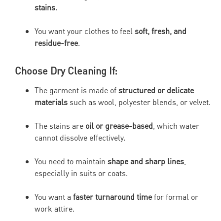
stains
.
You want your clothes to feel
soft, fresh, and
residue-free
.
Choose Dry Cleaning If:
The garment is made of
structured or delicate
materials
such as wool, polyester blends, or velvet.
The stains are
oil or grease-based
, which water
cannot dissolve effectively.
You need to maintain
shape and sharp lines
,
especially in suits or coats.
You want a
faster turnaround time
for formal or
work attire.