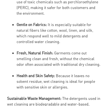
use of toxic chemicals such as perchloroethylene
(PERC), making it safer for both customers and
the environment.
Gentle on Fabrics:
It is especially suitable for
natural fibers like cotton, wool, linen, and silk,
which respond well to mild detergents and
controlled water cleaning.
Fresh, Natural Finish:
Garments come out
smelling clean and fresh, without the chemical
odor often associated with traditional dry cleaning.
Health and Skin Safety:
Because it leaves no
solvent residue, wet cleaning is ideal for people
with sensitive skin or allergies.
Sustainable Waste Management:
The detergents used in
wet cleaning are biodegradable and water-based,