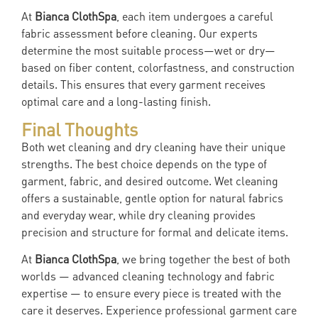
At
Bianca ClothSpa
, each item undergoes a careful
fabric assessment before cleaning. Our experts
determine the most suitable process—wet or dry—
based on fiber content, colorfastness, and construction
details. This ensures that every garment receives
optimal care and a long-lasting finish.
Final Thoughts
Both wet cleaning and dry cleaning have their unique
strengths. The best choice depends on the type of
garment, fabric, and desired outcome. Wet cleaning
offers a sustainable, gentle option for natural fabrics
and everyday wear, while dry cleaning provides
precision and structure for formal and delicate items.
At
Bianca ClothSpa
, we bring together the best of both
worlds — advanced cleaning technology and fabric
expertise — to ensure every piece is treated with the
care it deserves. Experience professional garment care