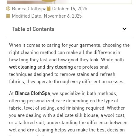
Bianca Clothspa
October 16, 2025
Modified Date: November 6, 2025
Table of Contents
When it comes to caring for your garments, choosing the
right cleaning method can make all the difference in
how long they last and how good they look. While both
wet cleaning
and
dry cleaning
are professional
techniques designed to remove stains and refresh
fabrics, they operate through very different processes.
At
Bianca ClothSpa
, we specialize in both methods,
offering personalized care depending on the type of
fabric, level of soiling, and finishing required. Whether
you are dealing with a delicate silk blouse, a wool coat,
or a tailored suit, understanding the difference between
wet and dry cleaning helps you make the best decision