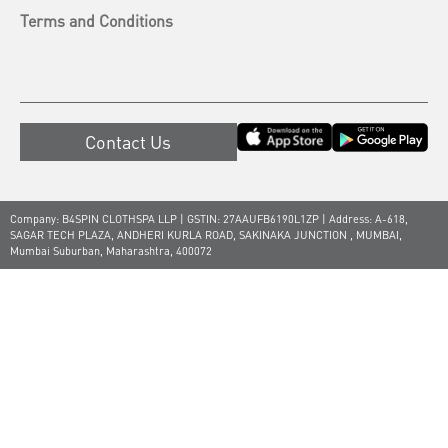
Terms and Conditions
Contact Us
Company: B4SPIN CLOTHSPA LLP | GSTIN: 27AAUFB6190L1ZP | Address: A-618,
SAGAR TECH PLAZA, ANDHERI KURLA ROAD, SAKINAKA JUNCTION , MUMBAI,
Mumbai Suburban, Maharashtra, 400072