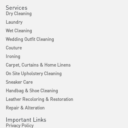
Services
Dry Cleaning
Laundry
Wet Cleaning
Wedding Outfit Cleaning
Couture
Ironing
Carpet, Curtains & Home Linens
On Site Upholstery Cleaning
Sneaker Care
Handbag & Shoe Cleaning
Leather Recoloring & Restoration
Repair & Alteration
Important Links
Privacy Policy