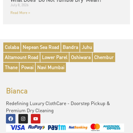
July 8, 2026
Read More »
Colaba
Nepean Sea Road
Bandra
Juhu
Altamount Road
Lower Parel
Oshiwara
Chembur
Thane
Powai
Navi Mumbai
Bianca
Redefining Luxury ClothCare - Doorstep Pickup &
Premium Dry Cleaning