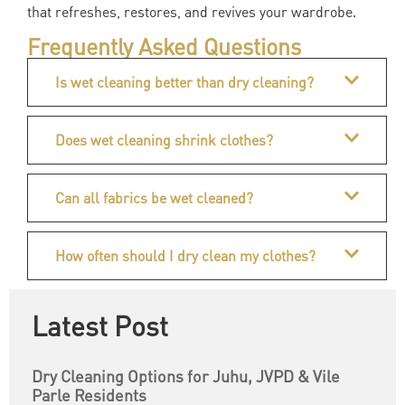
that refreshes, restores, and revives your wardrobe.
Frequently Asked Questions
Is wet cleaning better than dry cleaning?
Does wet cleaning shrink clothes?
Can all fabrics be wet cleaned?
How often should I dry clean my clothes?
Latest Post
Dry Cleaning Options for Juhu, JVPD & Vile
Parle Residents