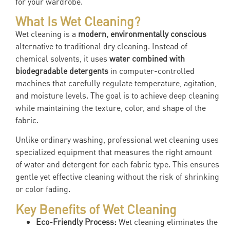
for your wardrobe.
What Is Wet Cleaning?
Wet cleaning is a
modern, environmentally conscious
alternative to traditional dry cleaning. Instead of
chemical solvents, it uses
water combined with
biodegradable detergents
in computer-controlled
machines that carefully regulate temperature, agitation,
and moisture levels. The goal is to achieve deep cleaning
while maintaining the texture, color, and shape of the
fabric.
Unlike ordinary washing, professional wet cleaning uses
specialized equipment that measures the right amount
of water and detergent for each fabric type. This ensures
gentle yet effective cleaning without the risk of shrinking
or color fading.
Key Benefits of Wet Cleaning
Eco-Friendly Process:
Wet cleaning eliminates the