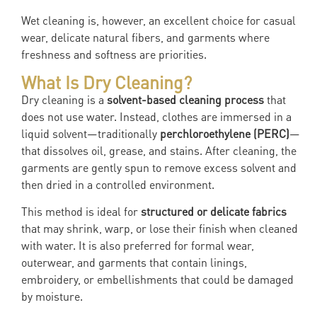
Wet cleaning is, however, an excellent choice for casual
wear, delicate natural fibers, and garments where
freshness and softness are priorities.
What Is Dry Cleaning?
Dry cleaning is a
solvent-based cleaning process
that
does not use water. Instead, clothes are immersed in a
liquid solvent—traditionally
perchloroethylene (PERC)
—
that dissolves oil, grease, and stains. After cleaning, the
garments are gently spun to remove excess solvent and
then dried in a controlled environment.
This method is ideal for
structured or delicate fabrics
that may shrink, warp, or lose their finish when cleaned
with water. It is also preferred for formal wear,
outerwear, and garments that contain linings,
embroidery, or embellishments that could be damaged
by moisture.