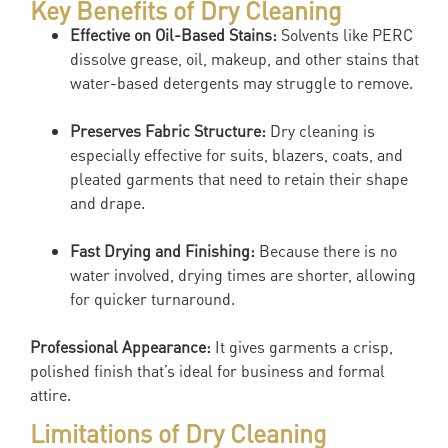
Key Benefits of Dry Cleaning
Effective on Oil-Based Stains:
Solvents like PERC
dissolve grease, oil, makeup, and other stains that
water-based detergents may struggle to remove.
Preserves Fabric Structure:
Dry cleaning is
especially effective for suits, blazers, coats, and
pleated garments that need to retain their shape
and drape.
Fast Drying and Finishing:
Because there is no
water involved, drying times are shorter, allowing
for quicker turnaround.
Professional Appearance:
It gives garments a crisp,
polished finish that’s ideal for business and formal
attire.
Limitations of Dry Cleaning