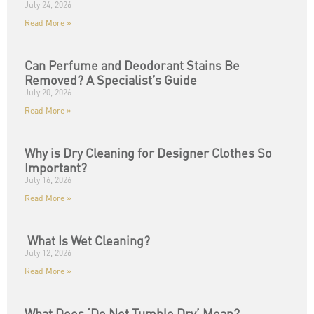
July 24, 2026
Read More »
Can Perfume and Deodorant Stains Be
Removed? A Specialist’s Guide
July 20, 2026
Read More »
Why is Dry Cleaning for Designer Clothes So
Important?
July 16, 2026
Read More »
What Is Wet Cleaning?
July 12, 2026
Read More »
What Does ‘Do Not Tumble Dry’ Mean?