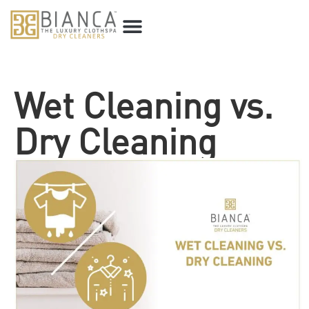
Wet Cleaning vs.
Dry Cleaning