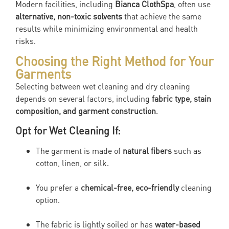
Modern facilities, including
Bianca ClothSpa
, often use
alternative, non-toxic solvents
that achieve the same
results while minimizing environmental and health
risks.
Choosing the Right Method for Your
Garments
Selecting between wet cleaning and dry cleaning
depends on several factors, including
fabric type, stain
composition, and garment construction
.
Opt for Wet Cleaning If:
The garment is made of
natural fibers
such as
cotton, linen, or silk.
You prefer a
chemical-free, eco-friendly
cleaning
option.
The fabric is lightly soiled or has
water-based