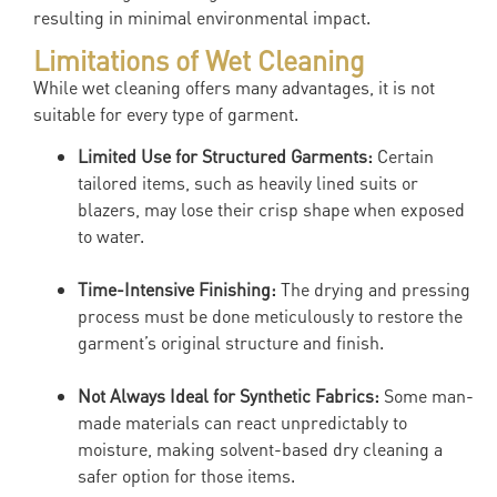
resulting in minimal environmental impact.
Limitations of Wet Cleaning
While wet cleaning offers many advantages, it is not
suitable for every type of garment.
Limited Use for Structured Garments:
Certain
tailored items, such as heavily lined suits or
blazers, may lose their crisp shape when exposed
to water.
Time-Intensive Finishing:
The drying and pressing
process must be done meticulously to restore the
garment’s original structure and finish.
Not Always Ideal for Synthetic Fabrics:
Some man-
made materials can react unpredictably to
moisture, making solvent-based dry cleaning a
safer option for those items.