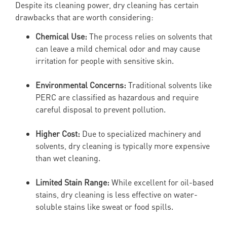
Despite its cleaning power, dry cleaning has certain
drawbacks that are worth considering:
Chemical Use:
The process relies on solvents that
can leave a mild chemical odor and may cause
irritation for people with sensitive skin.
Environmental Concerns:
Traditional solvents like
PERC are classified as hazardous and require
careful disposal to prevent pollution.
Higher Cost:
Due to specialized machinery and
solvents, dry cleaning is typically more expensive
than wet cleaning.
Limited Stain Range:
While excellent for oil-based
stains, dry cleaning is less effective on water-
soluble stains like sweat or food spills.