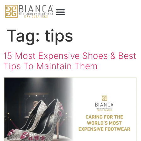
Tag:
tips
15 Most Expensive Shoes & Best
Tips To Maintain Them