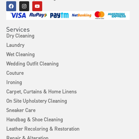
Services
Dry Cleaning
Laundry
Wet Cleaning
Wedding Outfit Cleaning
Couture
Ironing
Carpet, Curtains & Home Linens
On Site Upholstery Cleaning
Sneaker Care
Handbag & Shoe Cleaning
Leather Recoloring & Restoration
Repair & Alteration