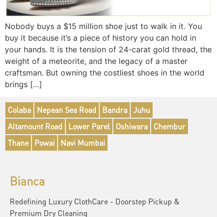
Nobody buys a $15 million shoe just to walk in it. You
buy it because it’s a piece of history you can hold in
your hands. It is the tension of 24-carat gold thread, the
weight of a meteorite, and the legacy of a master
craftsman. But owning the costliest shoes in the world
brings […]
Colaba
Nepean Sea Road
Bandra
Juhu
Altamount Road
Lower Parel
Oshiwara
Chembur
Thane
Powai
Navi Mumbai
Bianca
Redefining Luxury ClothCare - Doorstep Pickup &
Premium Dry Cleaning