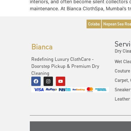
interiors, and often become silent collectors
maintenance. At Bianca ClothSpa, Mumbai’s tr
Colaba
Nepean Sea Ro
Serv
Bianca
Dry Cle
Redefining Luxury ClothCare -
Wet Cle
Doorstep Pickup & Premium Dry
Couture
Cleaning
Carpet,
Sneaker
Leather 