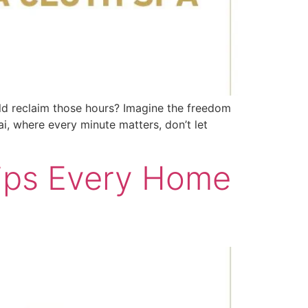
uld reclaim those hours? Imagine the freedom
i, where every minute matters, don’t let
Tips Every Home