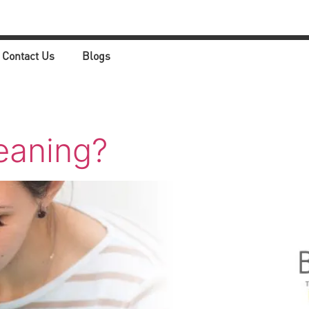
Contact Us
Blogs
eaning?