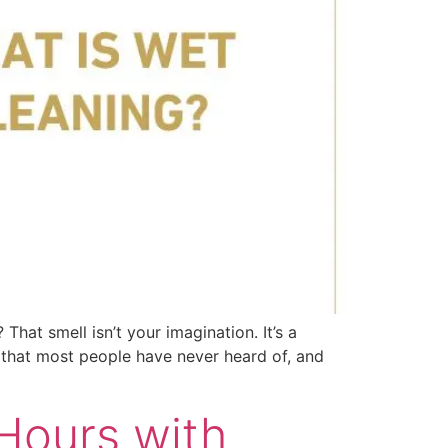
That smell isn’t your imagination. It’s a
ve that most people have never heard of, and
Hours with