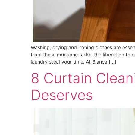
Washing, drying and ironing clothes are esse
from these mundane tasks, the liberation to s
laundry steal your time. At Bianca […]
8 Curtain Clea
Deserves