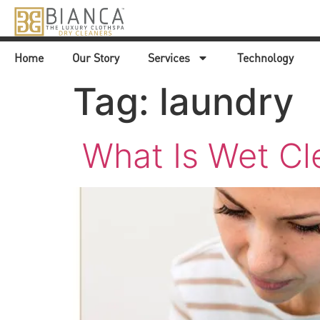
Home
Our Story
Services
Technology
Tag:
laundry
What Is Wet Cl