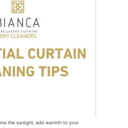
ame the sunlight, add warmth to your