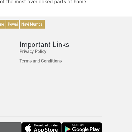
ne of the most overlooked parts of home
ne
Powai
Navi Mumbai
Important Links
Privacy Policy
Terms and Conditions