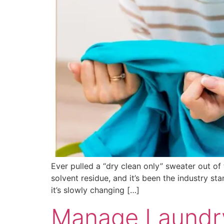
Ever pulled a “dry clean only” sweater out of t
solvent residue, and it’s been the industry st
it’s slowly changing […]
Manage Laundry