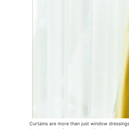
Curtains are more than just window dressings