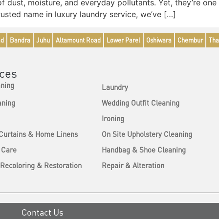
 of dust, moisture, and everyday pollutants. Yet, they’re o
usted name in luxury laundry service, we’ve […]
ad
Bandra
Juhu
Altamount Road
Lower Parel
Oshiwara
Chembur
Tha
ices
aning
Laundry
aning
Wedding Outfit Cleaning
Ironing
 Curtains & Home Linens
On Site Upholstery Cleaning
 Care
Handbag & Shoe Cleaning
Recoloring & Restoration
Repair & Alteration
Contact Us