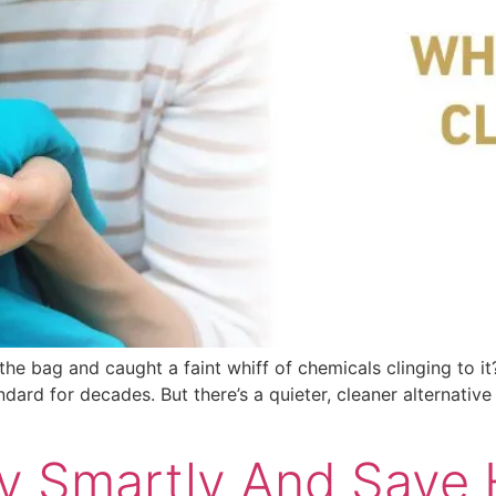
he bag and caught a faint whiff of chemicals clinging to it? 
andard for decades. But there’s a quieter, cleaner alternati
 Smartly And Save 