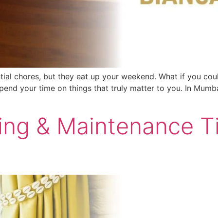
ntial chores, but they eat up your weekend. What if you co
pend your time on things that truly matter to you. In Mumba
ning & Maintenance 