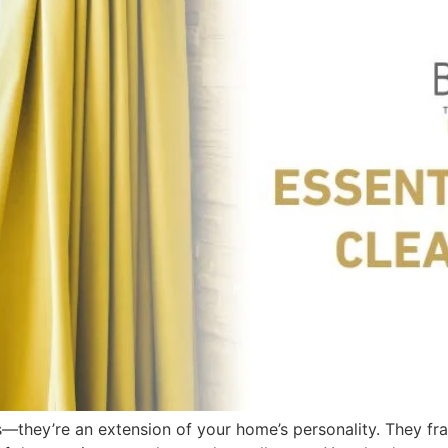
—they’re an extension of your home’s personality. They fr