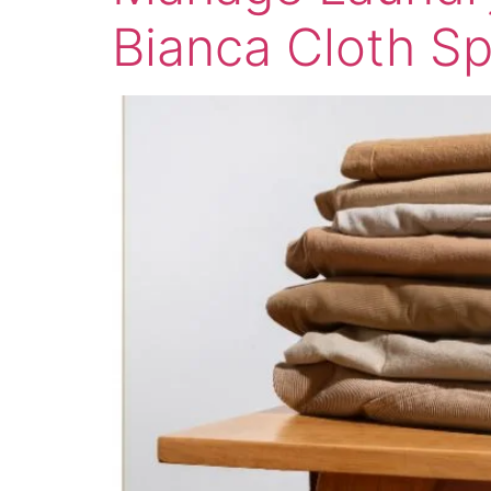
Bianca Cloth S