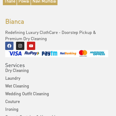
Thane
Powai
Navi Mumbai
Bianca
Redefining Luxury ClothCare - Doorstep Pickup &
Premium Dry Cleaning
Services
Dry Cleaning
Laundry
Wet Cleaning
Wedding Outfit Cleaning
Couture
Ironing