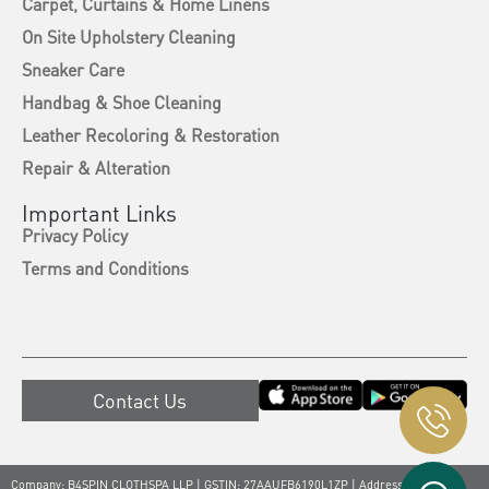
Carpet, Curtains & Home Linens
On Site Upholstery Cleaning
Sneaker Care
Handbag & Shoe Cleaning
Leather Recoloring & Restoration
Repair & Alteration
Important Links
Privacy Policy
Terms and Conditions
Contact Us
Company: B4SPIN CLOTHSPA LLP | GSTIN: 27AAUFB6190L1ZP | Address: A-618,