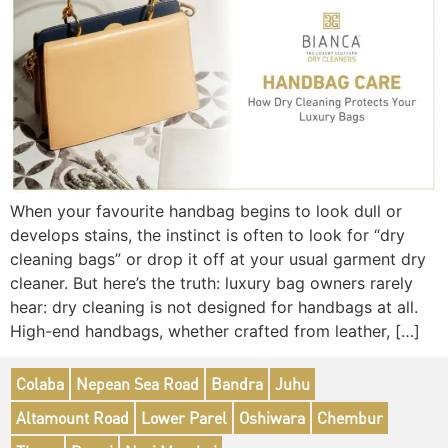
When your favourite handbag begins to look dull or
develops stains, the instinct is often to look for “dry
cleaning bags” or drop it off at your usual garment dry
cleaner. But here’s the truth: luxury bag owners rarely
hear: dry cleaning is not designed for handbags at all.
High-end handbags, whether crafted from leather, […]
Colaba
Nepean Sea Road
Bandra
Juhu
Altamount Road
Lower Parel
Oshiwara
Chembur