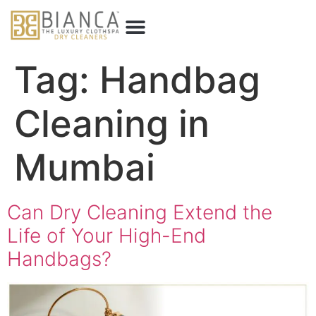
Tag:
Handbag
Cleaning in
Mumbai
Can Dry Cleaning Extend the
Life of Your High-End
Handbags?