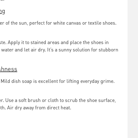
ng
of the sun, perfect for white canvas or textile shoes.
te. Apply it to stained areas and place the shoes in
water and let air dry. It’s a sunny solution for stubborn
eshness
Mild dish soap is excellent for lifting everyday grime.
. Use a soft brush or cloth to scrub the shoe surface,
h. Air dry away from direct heat.