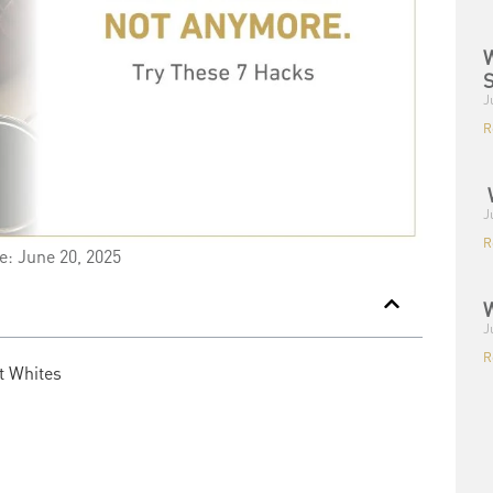
W
S
J
R
W
J
R
e: June 20, 2025
W
J
R
t Whites