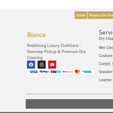
Colaba
Nepean Sea Ro
Serv
Bianca
Dry Cle
Redefining Luxury ClothCare -
Wet Cle
Doorstep Pickup & Premium Dry
Couture
Cleaning
Carpet,
Sneaker
Leather 