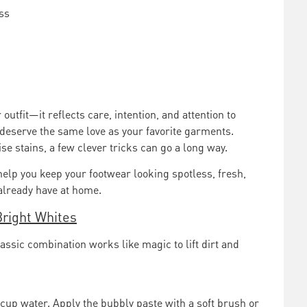
ss
outfit—it reflects care, intention, and attention to
 deserve the same love as your favorite garments.
se stains, a few clever tricks can go a long way.
help you keep your footwear looking spotless, fresh,
already have at home.
Bright Whites
ssic combination works like magic to lift dirt and
 cup water. Apply the bubbly paste with a soft brush or