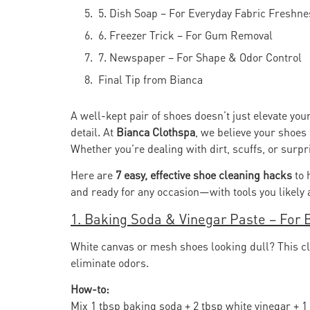
5. Dish Soap – For Everyday Fabric Freshne
6. Freezer Trick – For Gum Removal
7. Newspaper – For Shape & Odor Control
Final Tip from Bianca
A well-kept pair of shoes doesn’t just elevate your 
detail. At
Bianca Clothspa
, we believe your shoes
Whether you’re dealing with dirt, scuffs, or surpri
Here are
7 easy, effective shoe cleaning hacks
to 
and ready for any occasion—with tools you likely 
1. Baking Soda & Vinegar Paste – For 
White canvas or mesh shoes looking dull? This cla
eliminate odors.
How-to:
Mix 1 tbsp baking soda + 2 tbsp white vinegar + 1