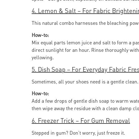
4. Lemon & Salt – For Fabric Brighteni
This natural combo harnesses the bleaching power 
How-to:
Mix equal parts lemon juice and salt to form a pas
direct sunlight for an hour. Rinse thoroughly with 
yellowing.
5. Dish Soap – For Everyday Fabric Fr
Sometimes, all your shoes need is a gentle clean. 
How-to:
Add a few drops of gentle dish soap to warm water
then wipe away the residue with a clean damp clot
6. Freezer Trick – For Gum Removal
Stepped in gum? Don’t worry, just freeze it.