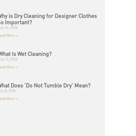
hy is Dry Cleaning for Designer Clothes
o Important?
uly 16, 2026
ead More »
hat Is Wet Cleaning?
uly 12, 2026
ead More »
hat Does ‘Do Not Tumble Dry’ Mean?
uly 8, 2026
ead More »