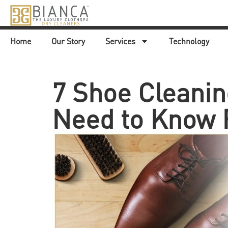
Home
Our Story
Services
Technology
7 Shoe Cleanin
Need to Know 