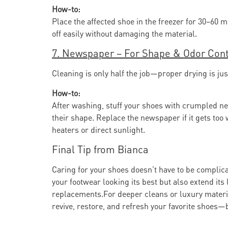
How-to:
Place the affected shoe in the freezer for 30–60 
off easily without damaging the material.
7. Newspaper – For Shape & Odor Cont
Cleaning is only half the job—proper drying is j
How-to:
After washing, stuff your shoes with crumpled n
their shape. Replace the newspaper if it gets to
heaters or direct sunlight.
Final Tip from Bianca
Caring for your shoes doesn’t have to be compli
your footwear looking its best but also extend it
replacements.For deeper cleans or luxury materi
revive, restore, and refresh your favorite shoes—