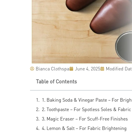
Bianca Clothspa
June 4, 2025
Modified Dat
Table of Contents
1. Baking Soda & Vinegar Paste – For Brigh
2. Toothpaste – For Spotless Soles & Fabric
3. Magic Eraser – For Scuff-Free Finishes
4. Lemon & Salt – For Fabric Brightening