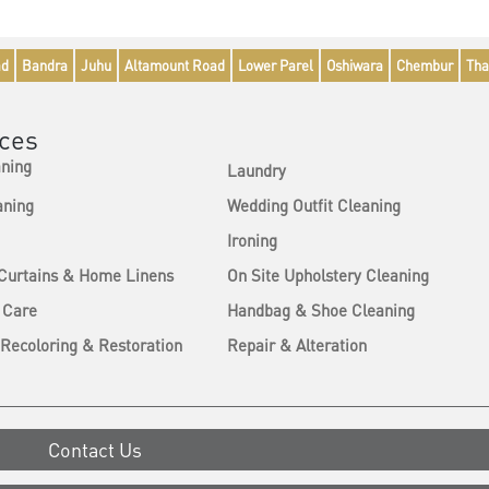
ad
Bandra
Juhu
Altamount Road
Lower Parel
Oshiwara
Chembur
Tha
ices
aning
Laundry
aning
Wedding Outfit Cleaning
Ironing
 Curtains & Home Linens
On Site Upholstery Cleaning
 Care
Handbag & Shoe Cleaning
Recoloring & Restoration
Repair & Alteration
Contact Us