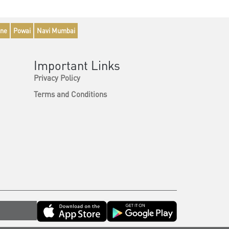
ne
Powai
Navi Mumbai
Important Links
Privacy Policy
Terms and Conditions