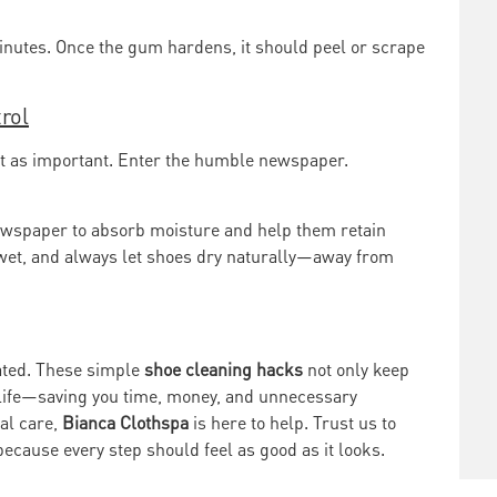
minutes. Once the gum hardens, it should peel or scrape
rol
ust as important. Enter the humble newspaper.
ewspaper to absorb moisture and help them retain
o wet, and always let shoes dry naturally—away from
cated. These simple
shoe cleaning hacks
not only keep
s life—saving you time, money, and unnecessary
al care,
Bianca Clothspa
is here to help. Trust us to
because every step should feel as good as it looks.