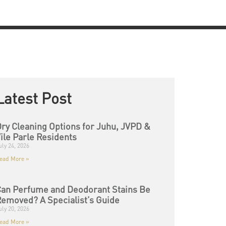
Latest Post
ry Cleaning Options for Juhu, JVPD &
ile Parle Residents
uly 24, 2026
ead More »
an Perfume and Deodorant Stains Be
emoved? A Specialist’s Guide
uly 20, 2026
ead More »