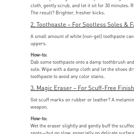
cloth, gently scrub, and let it sit for 30 minutes. 
The result? Brighter, fresher kicks.
2. Toothpaste – For Spotless Soles & F
A small amount of white (non-gel) toothpaste ca
uppers.
How-to:
Dab some toothpaste onto a damp toothbrush and 
sole. Wipe with a damp cloth and let the shoes dr
toothpaste to avoid any color stains.
3. Magic Eraser – For Scuff-Free Finis
Got scuff marks on rubber or leather? A melamine
weapon.
How-to:
Wet the eraser slightly and gently buff the scuffed
spots—but go slow, especially on delicate surface