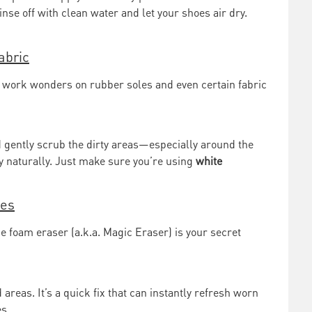
Rinse off with clean water and let your shoes air dry.
abric
n work wonders on rubber soles and even certain fabric
gently scrub the dirty areas—especially around the
y naturally. Just make sure you’re using
white
hes
 foam eraser (a.k.a. Magic Eraser) is your secret
 areas. It’s a quick fix that can instantly refresh worn
s.