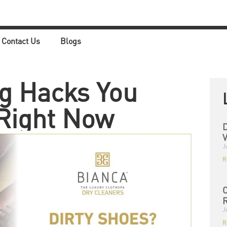
Contact Us
Blogs
g Hacks You
Right Now
D
V
J
R
C
R
J
R