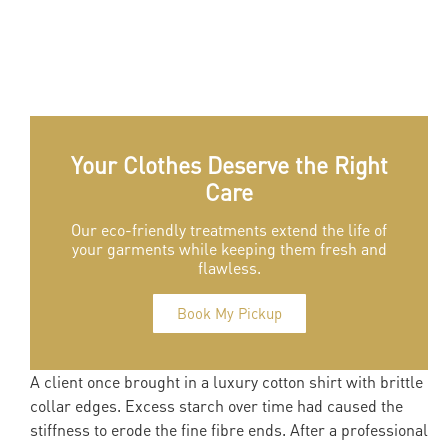
Your Clothes Deserve the Right
Care
Our eco-friendly treatments extend the life of
your garments while keeping them fresh and
flawless.
Book My Pickup
A client once brought in a luxury cotton shirt with brittle
collar edges. Excess starch over time had caused the
stiffness to erode the fine fibre ends. After a professional