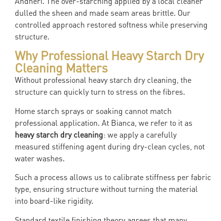
Andheri. The over-starching applied by a local cleaner
dulled the sheen and made seam areas brittle. Our
controlled approach restored softness while preserving
structure.
Why Professional Heavy Starch Dry
Cleaning Matters
Without professional heavy starch dry cleaning, the
structure can quickly turn to stress on the fibres.
Home starch sprays or soaking cannot match
professional application. At Bianca, we refer to it as
heavy starch dry cleaning
: we apply a carefully
measured stiffening agent during dry-clean cycles, not
water washes.
Such a process allows us to calibrate stiffness per fabric
type, ensuring structure without turning the material
into board-like rigidity.
Standard textile finishing theory agrees that many