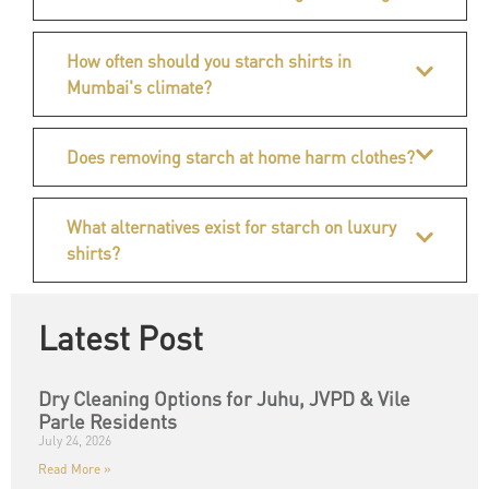
How often should you starch shirts in
Mumbai's climate?
Does removing starch at home harm clothes?
What alternatives exist for starch on luxury
shirts?
Latest Post
Dry Cleaning Options for Juhu, JVPD & Vile
Parle Residents
July 24, 2026
Read More »