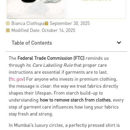
Bianca Clothspa
September 30, 2025
Modified Date: October 14, 2025
Table of Contents
The
Federal Trade Commission (FTC)
reminds us
through its
Care Labelling Rule
that proper care
instructions are essential if garments are to last.
(
ftc.gov
) For anyone who invests in premium clothing,
the message is clear: the way we treat fabrics directly
shapes their lifespan. From starch build-up to
understanding
how to remove starch from clothes
, every
step of garment care influences how long your fabrics
stay fresh and strong.
In Mumbai’s luxury circles, a perfectly pressed shirt is