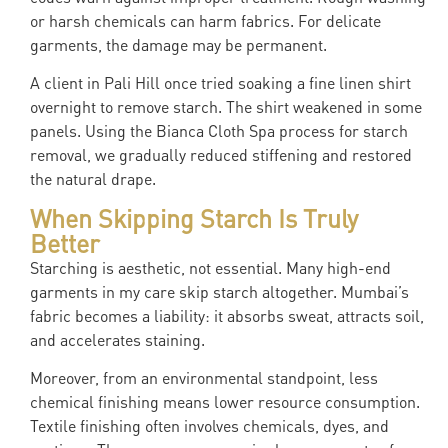
or harsh chemicals can harm fabrics. For delicate
garments, the damage may be permanent.
A client in Pali Hill once tried soaking a fine linen shirt
overnight to remove starch. The shirt weakened in some
panels. Using the Bianca Cloth Spa process for starch
removal, we gradually reduced stiffening and restored
the natural drape.
When Skipping Starch Is Truly
Better
Starching is aesthetic, not essential. Many high-end
garments in my care skip starch altogether. Mumbai’s
fabric becomes a liability: it absorbs sweat, attracts soil,
and accelerates staining.
Moreover, from an environmental standpoint, less
chemical finishing means lower resource consumption.
Textile finishing often involves chemicals, dyes, and