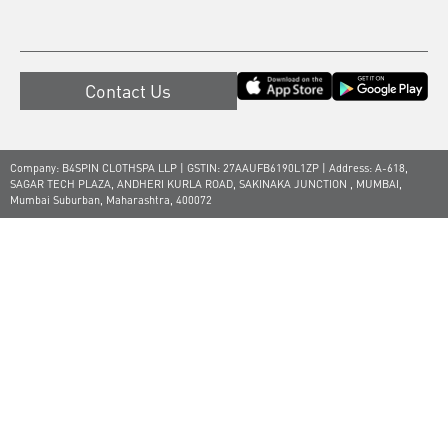
Contact Us
Company: B4SPIN CLOTHSPA LLP | GSTIN: 27AAUFB6190L1ZP | Address: A-618,
SAGAR TECH PLAZA, ANDHERI KURLA ROAD, SAKINAKA JUNCTION , MUMBAI,
Mumbai Suburban, Maharashtra, 400072