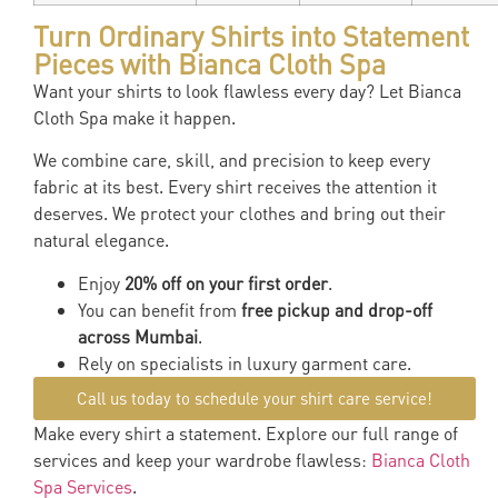
Turn Ordinary Shirts into Statement
Pieces with Bianca Cloth Spa
Want your shirts to look flawless every day? Let Bianca
Cloth Spa make it happen.
We combine care, skill, and precision to keep every
fabric at its best. Every shirt receives the attention it
deserves. We protect your clothes and bring out their
natural elegance.
Enjoy
20% off on your first order
.
You can benefit from
free pickup and drop-off
across Mumbai
.
Rely on specialists in luxury garment care.
Call us today to schedule your shirt care service!
Make every shirt a statement. Explore our full range of
services and keep your wardrobe flawless:
Bianca Cloth
Spa Services
.