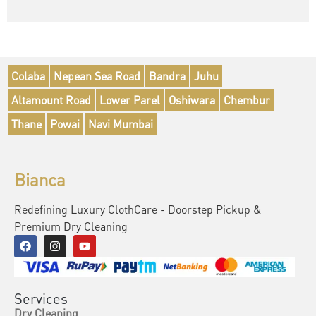
Colaba
Nepean Sea Road
Bandra
Juhu
Altamount Road
Lower Parel
Oshiwara
Chembur
Thane
Powai
Navi Mumbai
Bianca
Redefining Luxury ClothCare - Doorstep Pickup &
Premium Dry Cleaning
Services
Dry Cleaning