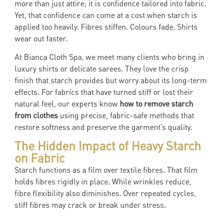
more than just attire; it is confidence tailored into fabric.
Yet, that confidence can come at a cost when starch is
applied too heavily. Fibres stiffen. Colours fade. Shirts
wear out faster.
At Bianca Cloth Spa, we meet many clients who bring in
luxury shirts or delicate sarees. They love the crisp
finish that starch provides but worry about its long-term
effects. For fabrics that have turned stiff or lost their
natural feel, our experts know
how to remove starch
from clothes
using precise, fabric-safe methods that
restore softness and preserve the garment’s quality.
The Hidden Impact of Heavy Starch
on Fabric
Starch functions as a film over textile fibres. That film
holds fibres rigidly in place. While wrinkles reduce,
fibre flexibility also diminishes. Over repeated cycles,
stiff fibres may crack or break under stress.