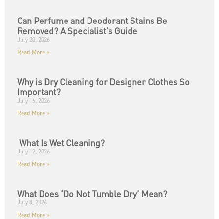
Can Perfume and Deodorant Stains Be
Removed? A Specialist’s Guide
July 20, 2026
Read More »
Why is Dry Cleaning for Designer Clothes So
Important?
July 16, 2026
Read More »
What Is Wet Cleaning?
July 12, 2026
Read More »
What Does ‘Do Not Tumble Dry’ Mean?
July 8, 2026
Read More »