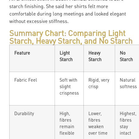
starch finishing. She said her shirts felt more
comfortable during long meetings and looked elegant
without excessive stiffness.
Summary Chart: Comparing Light
Starch, Heavy Starch, and No Starch
Feature
Light
Heavy
No
Starch
Starch
Starch
Fabric Feel
Soft with
Rigid, very
Natural
slight
crisp
softness
crispness
Durability
High,
Lower,
Highest,
fibres
fibres
fibres
remain
weaken
stay
flexible
over time
intact