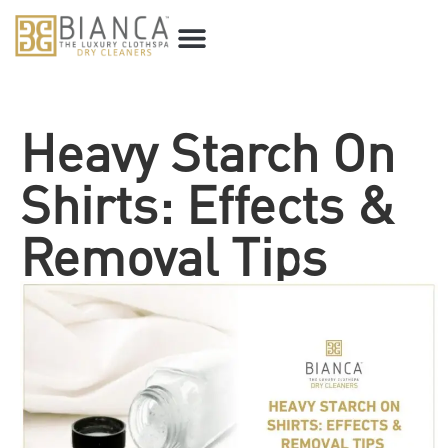
Heavy Starch On
Shirts: Effects &
Removal Tips