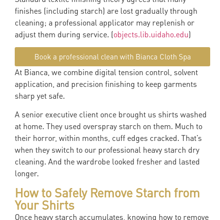
finishes (including starch) are lost gradually through
cleaning; a professional applicator may replenish or
adjust them during service. (
objects.lib.uidaho.edu
)
Book a professional clean with Bianca Cloth Spa
At Bianca, we combine digital tension control, solvent
application, and precision finishing to keep garments
sharp yet safe.
A senior executive client once brought us shirts washed
at home. They used overspray starch on them. Much to
their horror, within months, cuff edges cracked. That’s
when they switch to our professional heavy starch dry
cleaning. And the wardrobe looked fresher and lasted
longer.
How to Safely Remove Starch from
Your Shirts
Once heavy starch accumulates, knowing how to remove