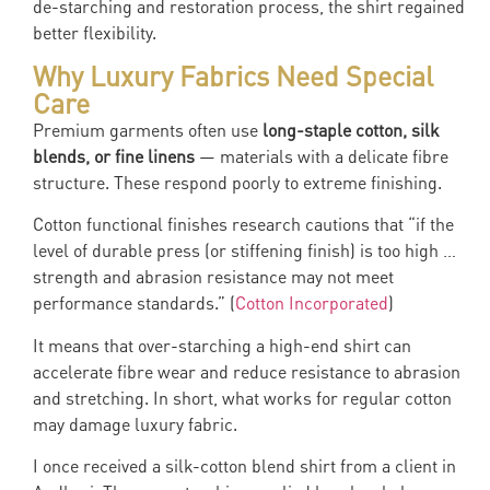
de-starching and restoration process, the shirt regained
better flexibility.
Why Luxury Fabrics Need Special
Care
Premium garments often use
long-staple cotton, silk
blends, or fine linens
— materials with a delicate fibre
structure. These respond poorly to extreme finishing.
Cotton functional finishes research cautions that “if the
level of durable press (or stiffening finish) is too high …
strength and abrasion resistance may not meet
performance standards.” (
Cotton Incorporated
)
It means that over-starching a high-end shirt can
accelerate fibre wear and reduce resistance to abrasion
and stretching. In short, what works for regular cotton
may damage luxury fabric.
I once received a silk-cotton blend shirt from a client in