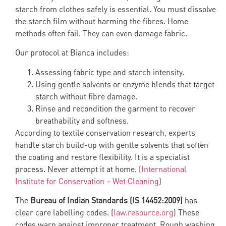
starch from clothes safely is essential. You must dissolve
the starch film without harming the fibres. Home
methods often fail. They can even damage fabric.
Our protocol at Bianca includes:
Assessing fabric type and starch intensity.
Using gentle solvents or enzyme blends that target
starch without fibre damage.
Rinse and recondition the garment to recover
breathability and softness.
According to textile conservation research, experts
handle starch build-up with gentle solvents that soften
the coating and restore flexibility. It is a specialist
process. Never attempt it at home. (
International
Institute for Conservation – Wet Cleaning
)
The
Bureau of Indian Standards (IS 14452:2009)
has
clear care labelling codes. (
law.resource.org
) These
codes warn against improper treatment. Rough washing