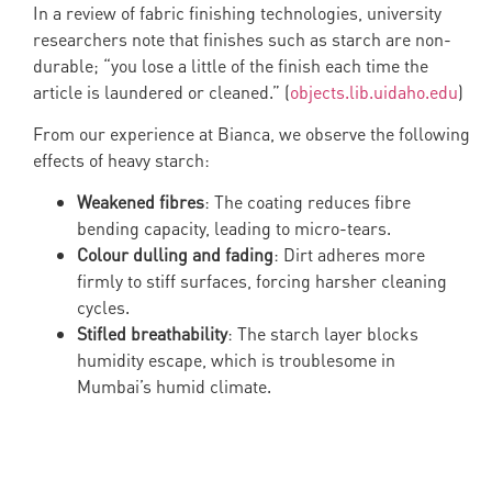
In a review of fabric finishing technologies, university
researchers note that finishes such as starch are non-
durable; “you lose a little of the finish each time the
article is laundered or cleaned.” (
objects.lib.uidaho.edu
)
From our experience at Bianca, we observe the following
effects of heavy starch:
Weakened fibres
: The coating reduces fibre
bending capacity, leading to micro-tears.
Colour dulling and fading
: Dirt adheres more
firmly to stiff surfaces, forcing harsher cleaning
cycles.
Stifled breathability
: The starch layer blocks
humidity escape, which is troublesome in
Mumbai’s humid climate.