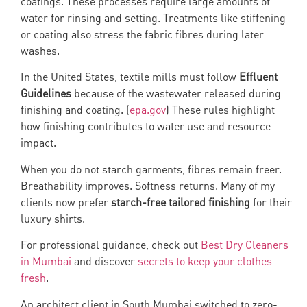
coatings. These processes require large amounts of
water for rinsing and setting. Treatments like stiffening
or coating also stress the fabric fibres during later
washes.
In the United States, textile mills must follow
Effluent
Guidelines
because of the wastewater released during
finishing and coating. (
epa.gov
) These rules highlight
how finishing contributes to water use and resource
impact.
When you do not starch garments, fibres remain freer.
Breathability improves. Softness returns. Many of my
clients now prefer
starch-free tailored finishing
for their
luxury shirts.
For professional guidance, check out
Best Dry Cleaners
in Mumbai
and discover
secrets to keep your clothes
fresh
.
An architect client in South Mumbai switched to zero-