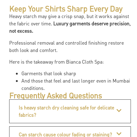
Keep Your Shirts Sharp Every Day
Heavy starch may give a crisp snap, but it works against
the fabric over time.
Luxury garments deserve precision,
not excess.
Professional removal and controlled finishing restore
both look and comfort.
Here is the takeaway from Bianca Cloth Spa:
Garments that look sharp
And those that feel and last longer even in Mumbai
conditions.
Frequently Asked Questions
Is heavy starch dry cleaning safe for delicate
fabrics?
Can starch cause colour fading or staining?