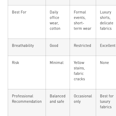
Best For
Daily
Formal
Luxury
office
events,
shirts,
wear,
short-
delicate
cotton
term wear
fabrics
Breathability
Good
Restricted
Excellent
Risk
Minimal
Yellow
None
stains,
fabric
cracks
Professional
Balanced
Occasional
Best for
Recommendation
and safe
only
luxury
fabrics