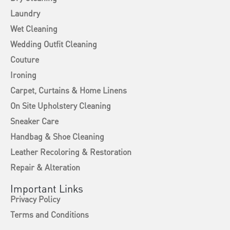
Laundry
Wet Cleaning
Wedding Outfit Cleaning
Couture
Ironing
Carpet, Curtains & Home Linens
On Site Upholstery Cleaning
Sneaker Care
Handbag & Shoe Cleaning
Leather Recoloring & Restoration
Repair & Alteration
Important Links
Privacy Policy
Terms and Conditions