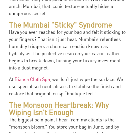
amchi Mumbai, that iconic texture actually hides a
dangerous secret.
The Mumbai "Sticky" Syndrome
Have you ever reached for your bag and felt it sticking to
your fingers? That isn’t just heat. Mumbai’s relentless
humidity triggers a chemical reaction known as
hydrolysis. The protective resin on your caviar leather
begins to break down, turning your luxury investment
into a dust magnet.
At
Bianca Cloth Spa
, we don’t just wipe the surface. We
use specialised neutralisers to stabilise the finish and
restore that original, crisp “boutique feel.”
The Monsoon Heartbreak: Why
Wiping Isn't Enough
The biggest pain point I hear from my clients is the
“monsoon bloom.” You store your bag in June, and by