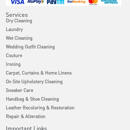
Services
Dry Cleaning
Laundry
Wet Cleaning
Wedding Outfit Cleaning
Couture
Ironing
Carpet, Curtains & Home Linens
On Site Upholstery Cleaning
Sneaker Care
Handbag & Shoe Cleaning
Leather Recoloring & Restoration
Repair & Alteration
Important Links