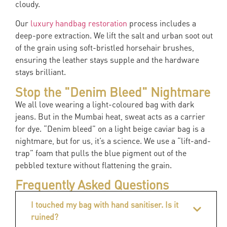
cloudy.
Our
luxury handbag restoration
process includes a
deep-pore extraction. We lift the salt and urban soot out
of the grain using soft-bristled horsehair brushes,
ensuring the leather stays supple and the hardware
stays brilliant.
Stop the "Denim Bleed" Nightmare
We all love wearing a light-coloured bag with dark
jeans. But in the Mumbai heat, sweat acts as a carrier
for dye. “Denim bleed” on a light beige caviar bag is a
nightmare, but for us, it’s a science. We use a “lift-and-
trap” foam that pulls the blue pigment out of the
pebbled texture without flattening the grain.
Frequently Asked Questions
I touched my bag with hand sanitiser. Is it
ruined?