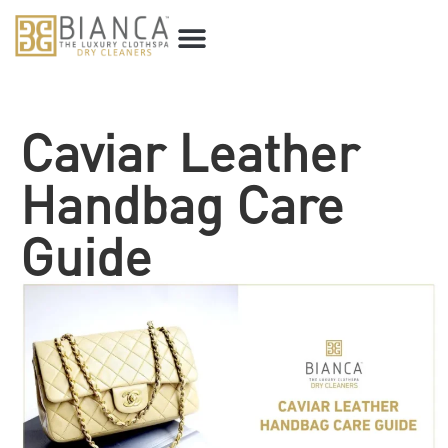
Caviar Leather
Handbag Care
Guide