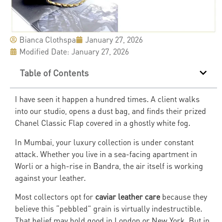
Bianca Clothspa
January 27, 2026
Modified Date: January 27, 2026
Table of Contents
I have seen it happen a hundred times. A client walks
into our studio, opens a dust bag, and finds their prized
Chanel Classic Flap covered in a ghostly white fog.
In Mumbai, your luxury collection is under constant
attack. Whether you live in a sea-facing apartment in
Worli or a high-rise in Bandra, the air itself is working
against your leather.
Most collectors opt for
caviar leather care
because they
believe this “pebbled” grain is virtually indestructible.
That belief may hold good in London or New York. But in