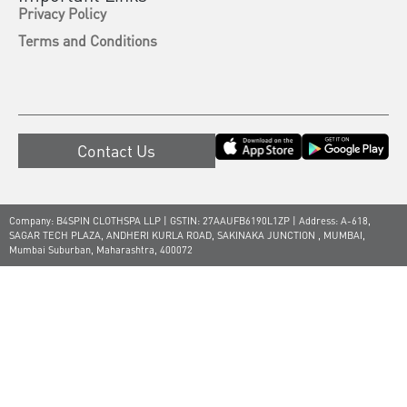
Privacy Policy
Terms and Conditions
Contact Us
Company: B4SPIN CLOTHSPA LLP | GSTIN: 27AAUFB6190L1ZP | Address: A-618,
SAGAR TECH PLAZA, ANDHERI KURLA ROAD, SAKINAKA JUNCTION , MUMBAI,
Mumbai Suburban, Maharashtra, 400072