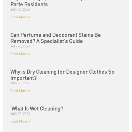
Parle Residents
July 24, 2026
Read More »
Can Perfume and Deodorant Stains Be
Removed? A Specialist’s Guide
July 20, 2026
Read More »
Why is Dry Cleaning for Designer Clothes So
Important?
July 16, 2026
Read More »
What Is Wet Cleaning?
July 12, 2026
Read More »