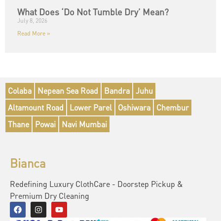
What Does ‘Do Not Tumble Dry’ Mean?
July 8, 2026
Read More »
Colaba
Nepean Sea Road
Bandra
Juhu
Altamount Road
Lower Parel
Oshiwara
Chembur
Thane
Powai
Navi Mumbai
Bianca
Redefining Luxury ClothCare - Doorstep Pickup &
Premium Dry Cleaning