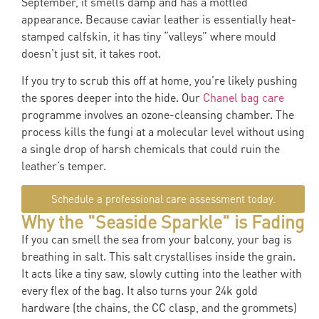
September, it smells damp and has a mottled
appearance. Because caviar leather is essentially heat-
stamped calfskin, it has tiny “valleys” where mould
doesn’t just sit, it takes root.
If you try to scrub this off at home, you’re likely pushing
the spores deeper into the hide. Our
Chanel bag care
programme involves an ozone-cleansing chamber. The
process kills the fungi at a molecular level without using
a single drop of harsh chemicals that could ruin the
leather’s temper.
Schedule a professional care assessment today.
Why the "Seaside Sparkle" is Fading
If you can smell the sea from your balcony, your bag is
breathing in salt. This salt crystallises inside the grain.
It acts like a tiny saw, slowly cutting into the leather with
every flex of the bag. It also turns your 24k gold
hardware (the chains, the CC clasp, and the grommets)