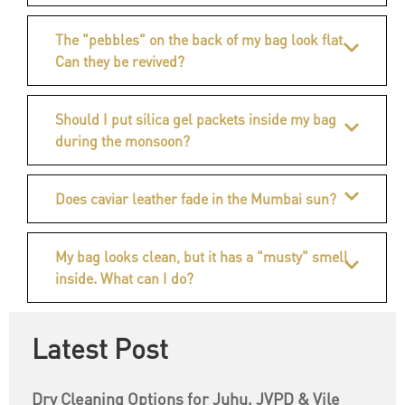
The "pebbles" on the back of my bag look flat.
Can they be revived?
Should I put silica gel packets inside my bag
during the monsoon?
Does caviar leather fade in the Mumbai sun?
My bag looks clean, but it has a "musty" smell
inside. What can I do?
Latest Post
Dry Cleaning Options for Juhu, JVPD & Vile